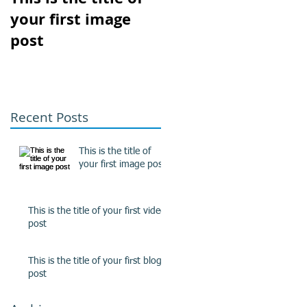
your first image
your first video
post
post
Recent Posts
This is the title of
your first image post
This is the title of your first video
post
This is the title of your first blog
post