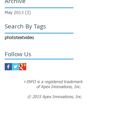
Archive
May 2013
(3)
3 posts
Search By Tags
photo
text
video
Follow Us
i-INFO is a registered trademark
of Apex Innovations, Inc.
© 2015 Apex Innovations, Inc.