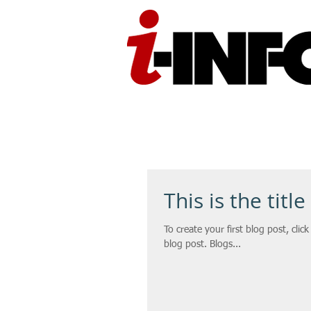
This is the title
To create your first blog post, click
blog post. Blogs...