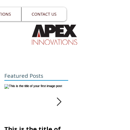
TIONS
CONTACT US
Featured Posts
st
This is the title of
This is the title of