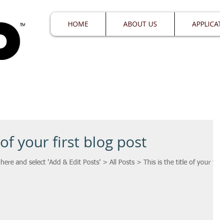
HOME
ABOUT US
APPLICA
 of your first blog post
 here and select 'Add & Edit Posts' > All Posts > This is the title of your fir