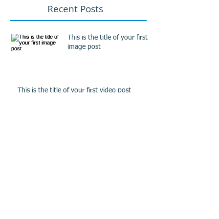
Recent Posts
This is the title of your first
image post
This is the title of your first video post
This is the title of your first blog post
Archive
May 2013
(3)
3 posts
Search By Tags