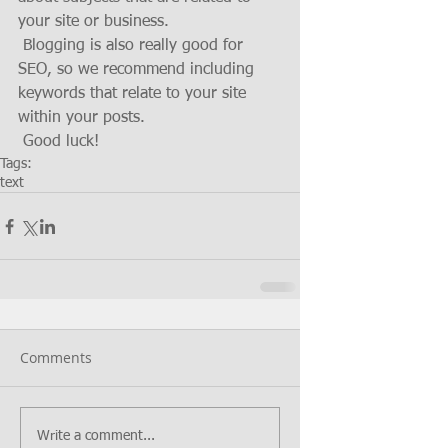
your site or business. 
 Blogging is also really good for 
SEO, so we recommend including 
keywords that relate to your site 
within your posts.
 Good luck!
Tags:
text
Comments
Write a comment...