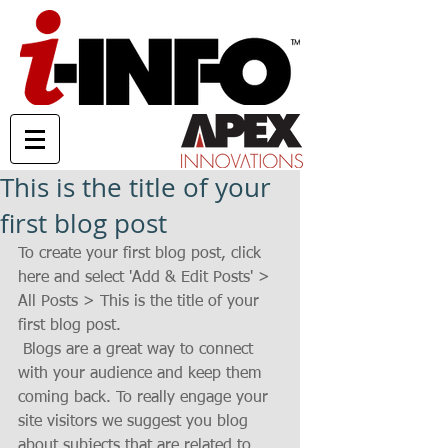
This is the title of your
first blog post
To create your first blog post, click 
here and select 'Add & Edit Posts' > 
All Posts > This is the title of your 
first blog post. 
 Blogs are a great way to connect 
with your audience and keep them 
coming back. To really engage your 
site visitors we suggest you blog 
about subjects that are related to 