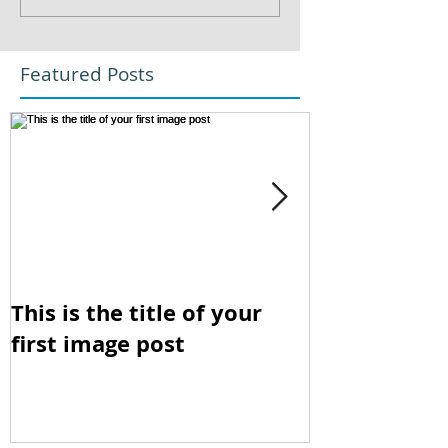
Featured Posts
This is the title of your
This is the t
first image post
first video p