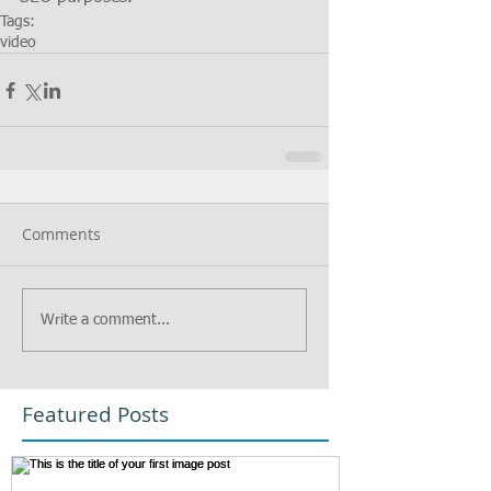
Tags:
video
Comments
Write a comment...
Featured Posts