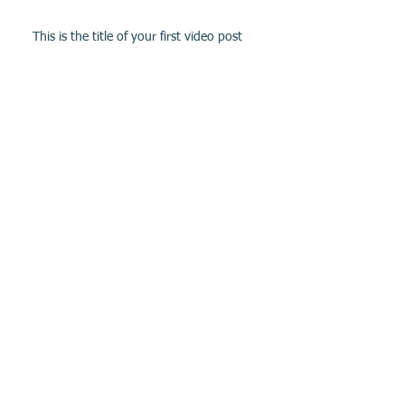
This is the title of your first video post
This is the title of your first blog post
Archive
May 2013
(3)
3 posts
Search By Tags
photo
text
video