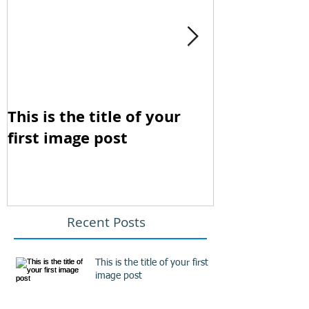
This is the title of your
This is the t
first image post
first video p
Recent Posts
This is the title of your first
image post