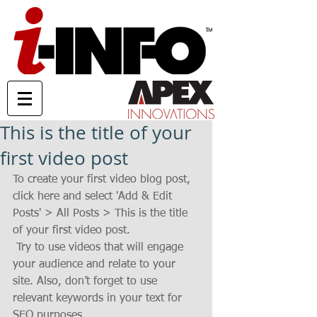
This is the title of your
first video post
To create your first video blog post, 
click here and select 'Add & Edit 
Posts' > All Posts > This is the title 
of your first video post.
 Try to use videos that will engage 
your audience and relate to your 
site. Also, don’t forget to use 
relevant keywords in your text for 
SEO purposes.